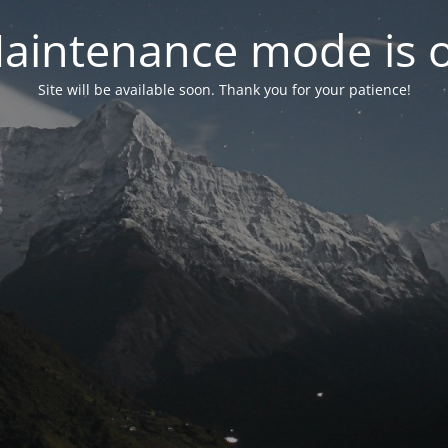
aintenance mode is 
Site will be available soon. Thank you for your patience!