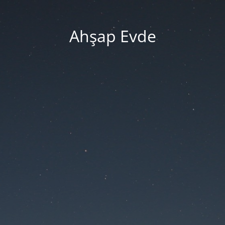
Ahşap Evde