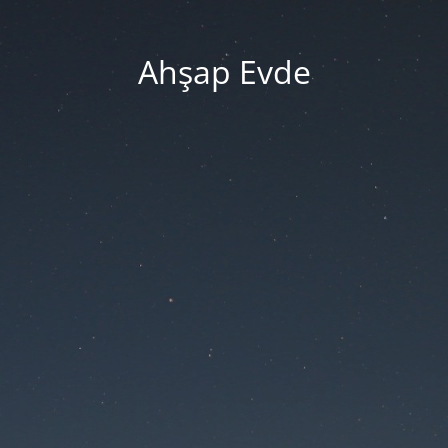
Ahşap Evde