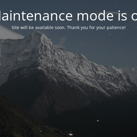
aintenance mode is 
Site will be available soon. Thank you for your patience!