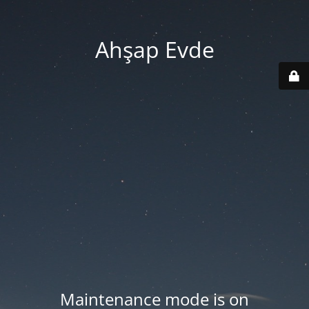
Ahşap Evde
Maintenance mode is on