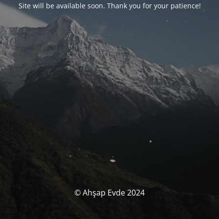
Site will be available soon. Thank you for your patience!
© Ahşap Evde 2024