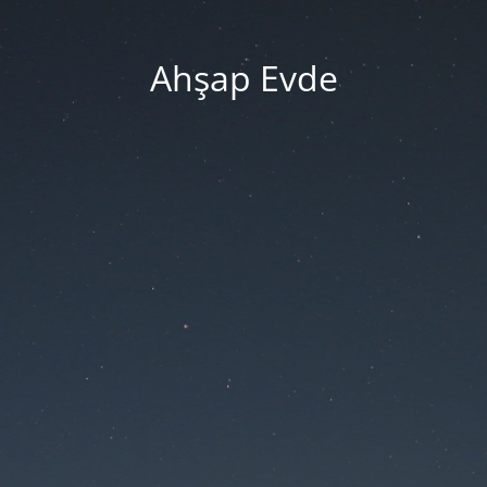
Ahşap Evde