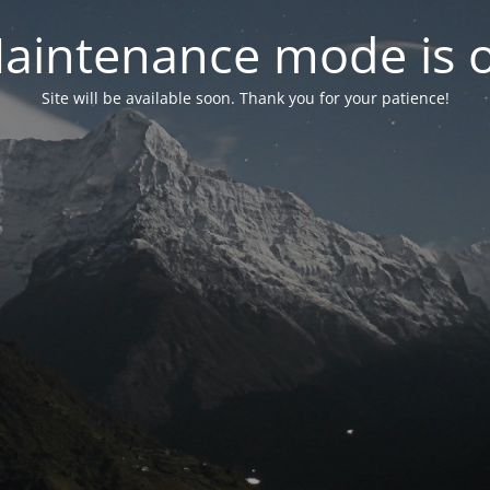
aintenance mode is 
Site will be available soon. Thank you for your patience!