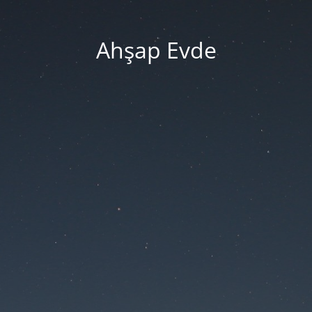
Ahşap Evde