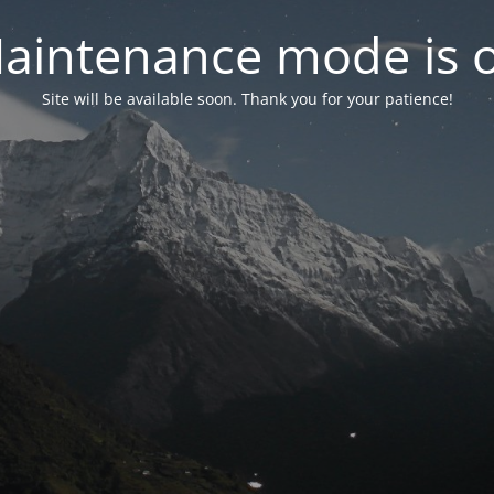
aintenance mode is 
Site will be available soon. Thank you for your patience!