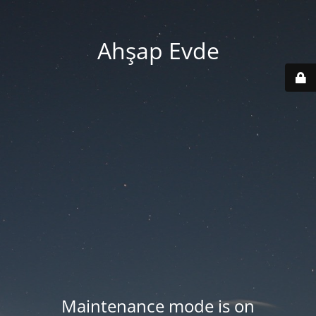
Ahşap Evde
Maintenance mode is on