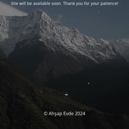
Site will be available soon. Thank you for your patience!
© Ahşap Evde 2024