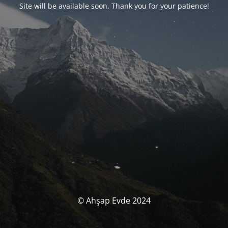
Site will be available soon. Thank you for your patience!
© Ahşap Evde 2024