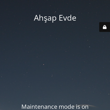
Ahşap Evde
Maintenance mode is on