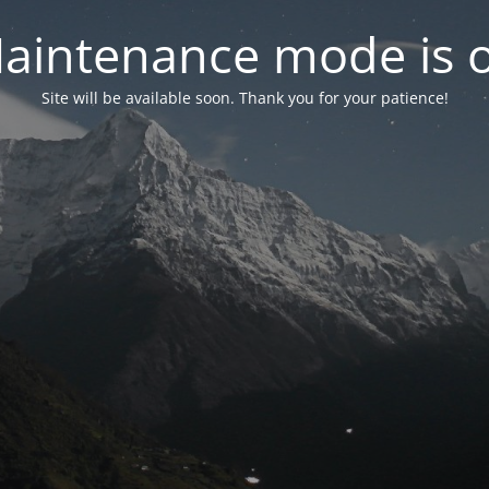
aintenance mode is 
Site will be available soon. Thank you for your patience!