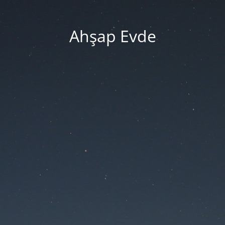
Ahşap Evde