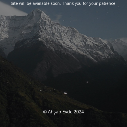
Site will be available soon. Thank you for your patience!
© Ahşap Evde 2024