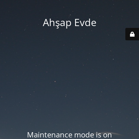
Ahşap Evde
Maintenance mode is on