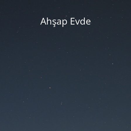
Ahşap Evde