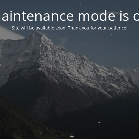
aintenance mode is 
Site will be available soon. Thank you for your patience!