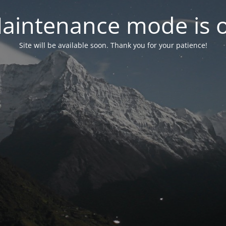
aintenance mode is 
Site will be available soon. Thank you for your patience!