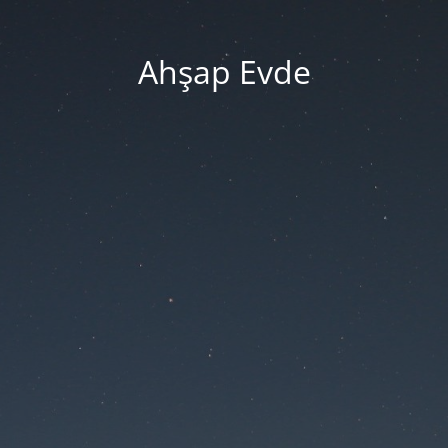
Ahşap Evde