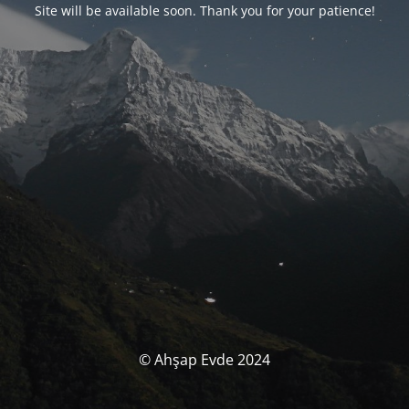
Site will be available soon. Thank you for your patience!
© Ahşap Evde 2024