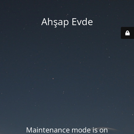
Ahşap Evde
Maintenance mode is on