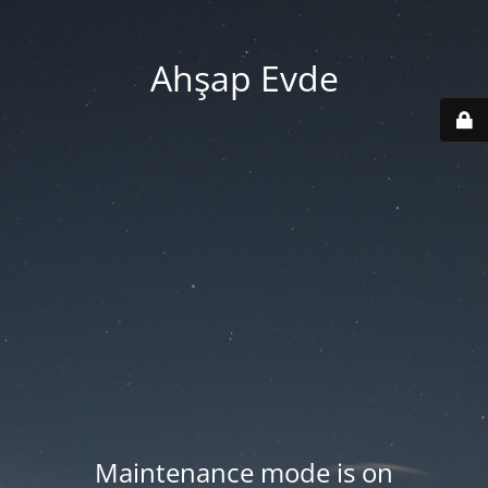
Ahşap Evde
Maintenance mode is on