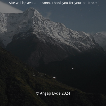
Site will be available soon. Thank you for your patience!
© Ahşap Evde 2024