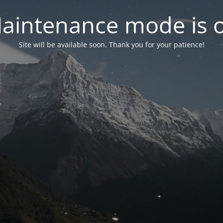
aintenance mode is 
Site will be available soon. Thank you for your patience!