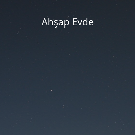
Ahşap Evde