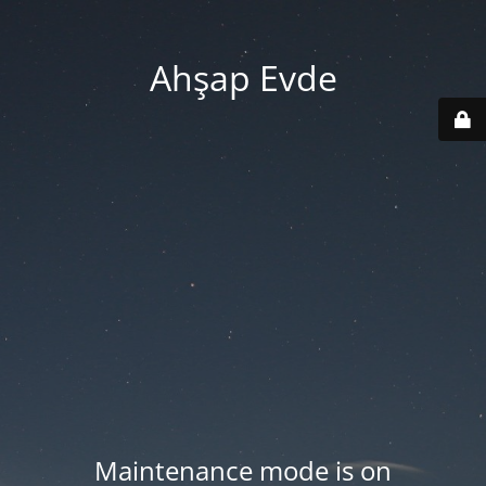
Ahşap Evde
Maintenance mode is on