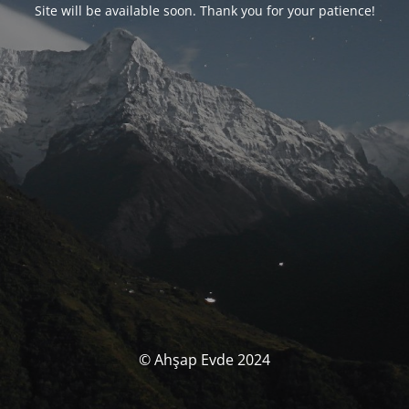
Site will be available soon. Thank you for your patience!
© Ahşap Evde 2024