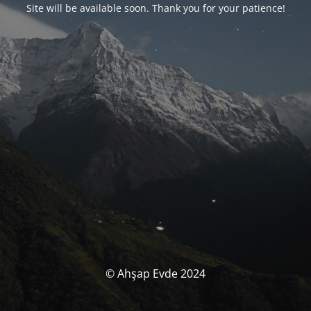
Site will be available soon. Thank you for your patience!
© Ahşap Evde 2024