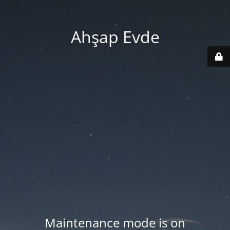
Ahşap Evde
Maintenance mode is on