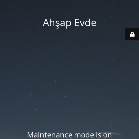
Ahşap Evde
Maintenance mode is on