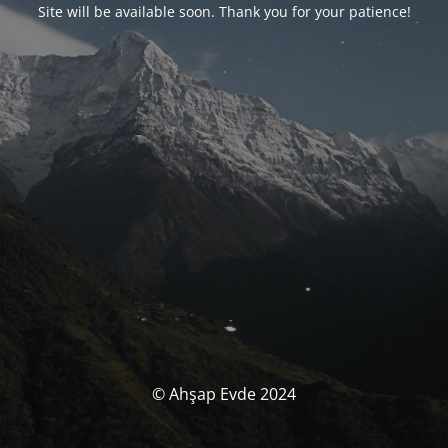
Site will be available soon. Thank you for your patience!
© Ahşap Evde 2024