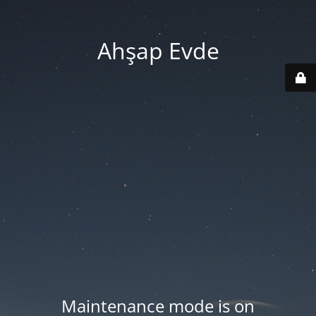
Ahşap Evde
Maintenance mode is on