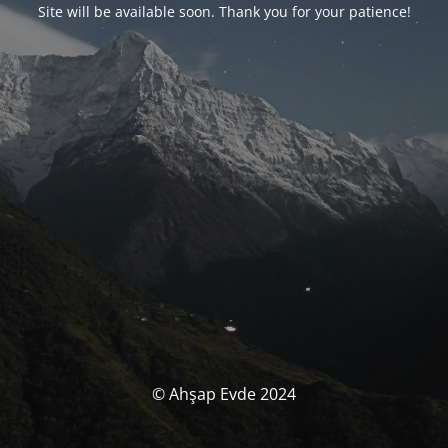
Site will be available soon. Thank you for your patience!
© Ahşap Evde 2024