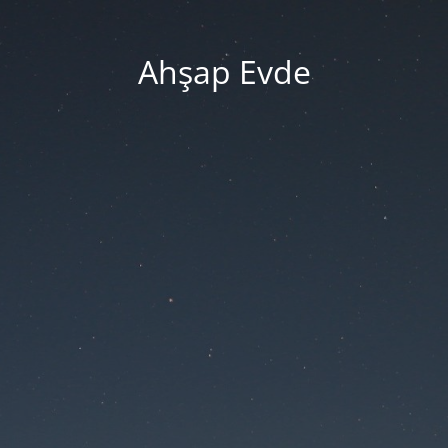
Ahşap Evde