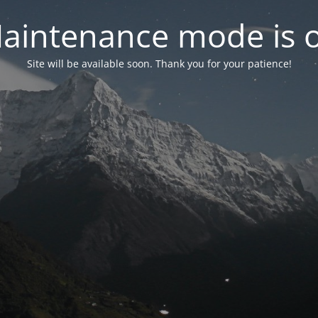
aintenance mode is 
Site will be available soon. Thank you for your patience!