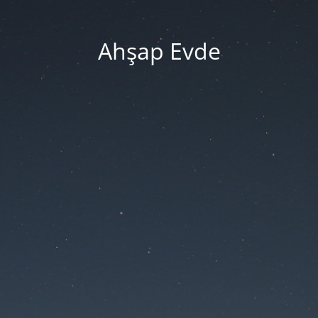
Ahşap Evde