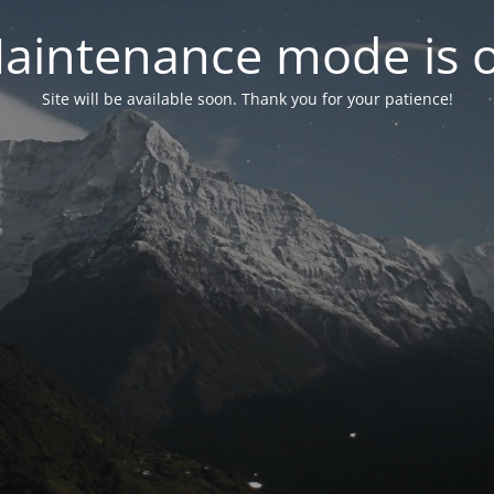
aintenance mode is 
Site will be available soon. Thank you for your patience!