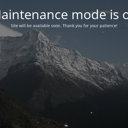
aintenance mode is 
Site will be available soon. Thank you for your patience!