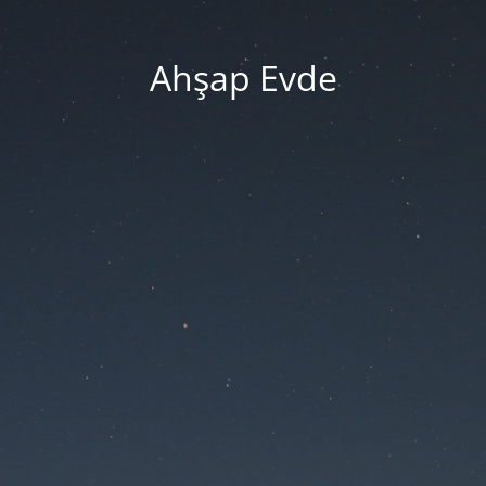
Ahşap Evde