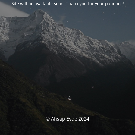
Site will be available soon. Thank you for your patience!
© Ahşap Evde 2024