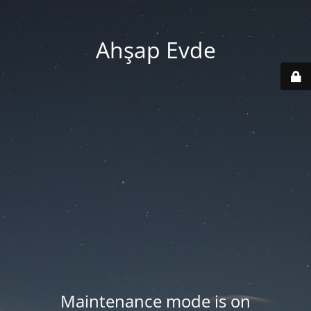
Ahşap Evde
Maintenance mode is on