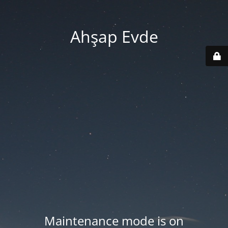
Ahşap Evde
Maintenance mode is on