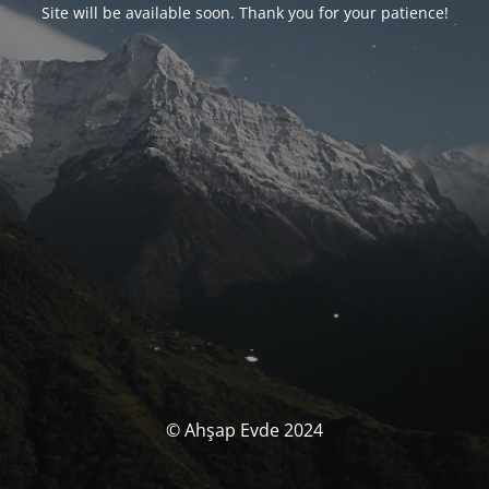
Site will be available soon. Thank you for your patience!
© Ahşap Evde 2024