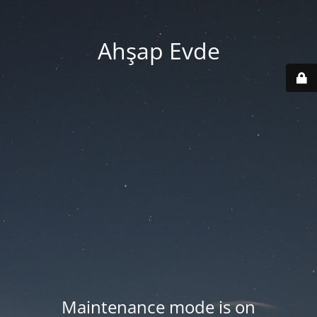
Ahşap Evde
Maintenance mode is on