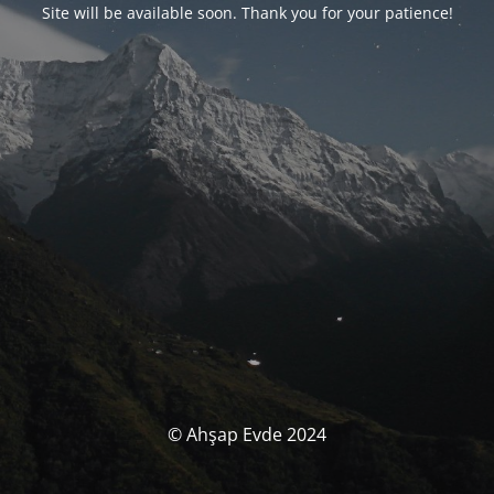
Site will be available soon. Thank you for your patience!
© Ahşap Evde 2024