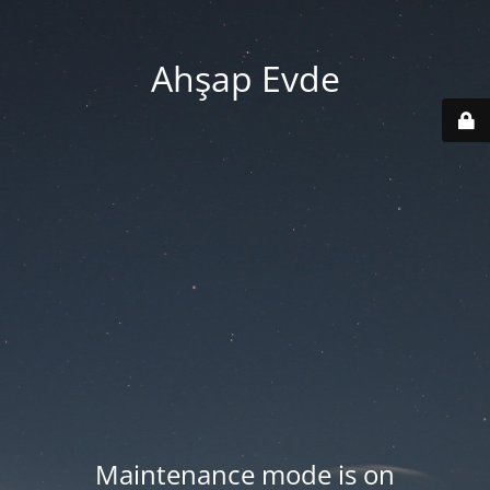
Ahşap Evde
Maintenance mode is on