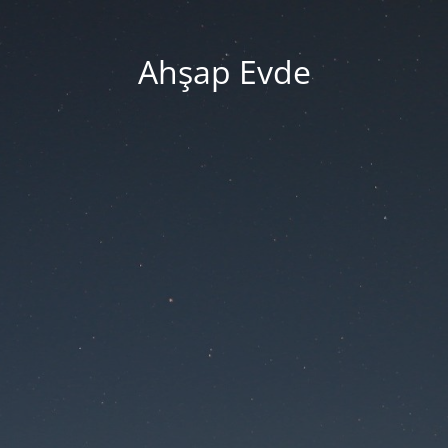
Ahşap Evde