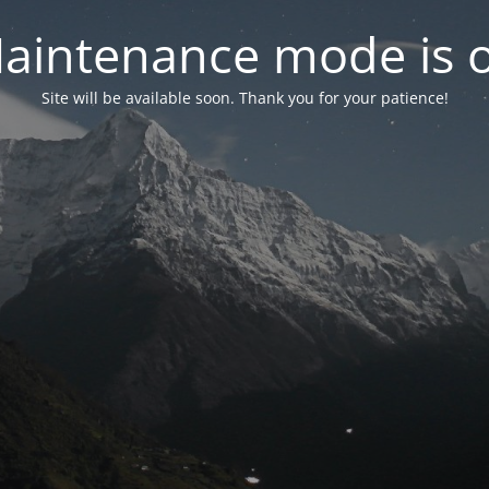
aintenance mode is 
Site will be available soon. Thank you for your patience!