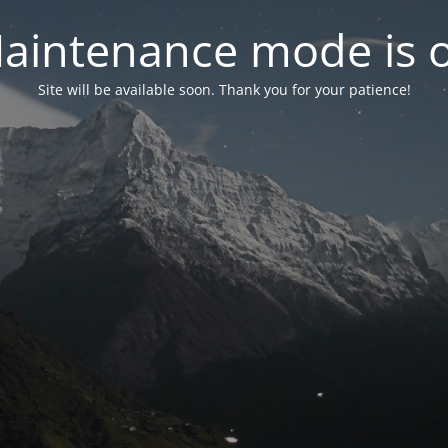
aintenance mode is 
Site will be available soon. Thank you for your patience!