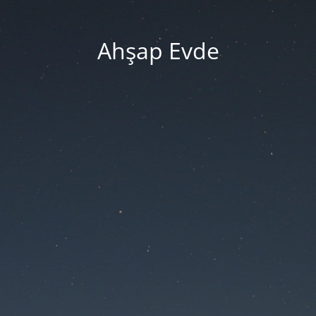
Ahşap Evde