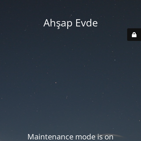
Ahşap Evde
Maintenance mode is on