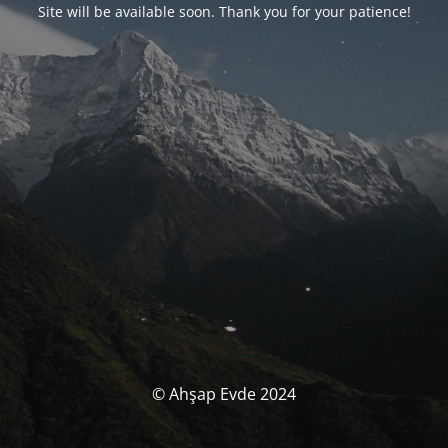
Site will be available soon. Thank you for your patience!
© Ahşap Evde 2024