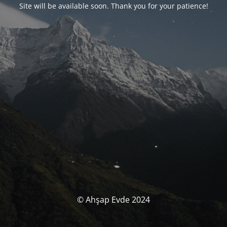
Site will be available soon. Thank you for your patience!
© Ahşap Evde 2024