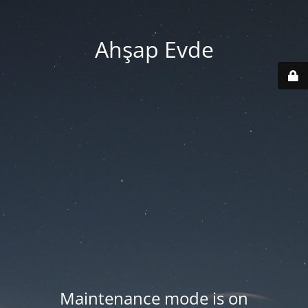
Ahşap Evde
Maintenance mode is on