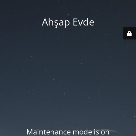
Ahşap Evde
Maintenance mode is on