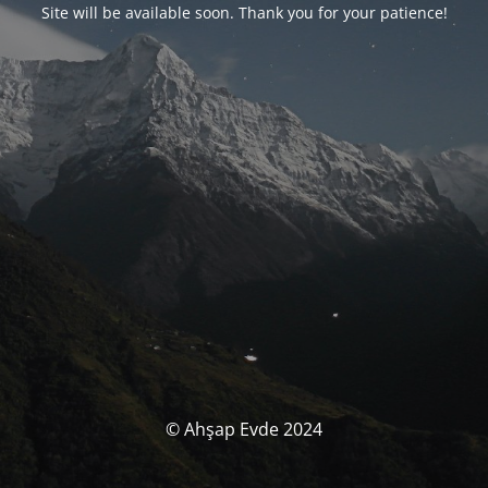
Site will be available soon. Thank you for your patience!
© Ahşap Evde 2024