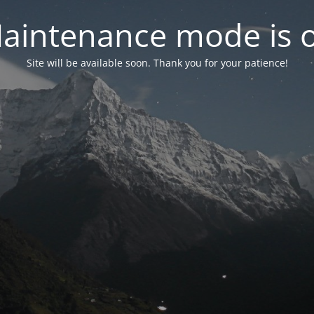
aintenance mode is 
Site will be available soon. Thank you for your patience!