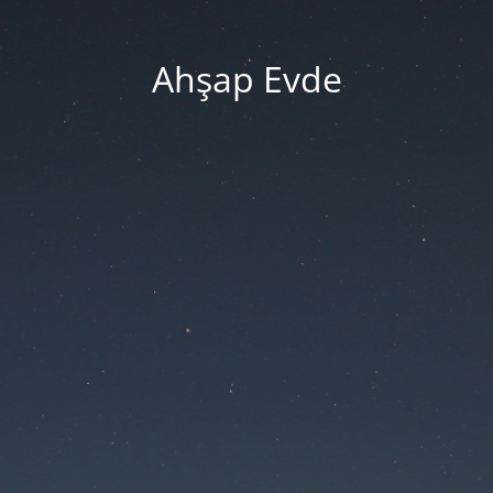
Ahşap Evde