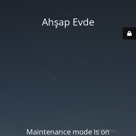
Ahşap Evde
Maintenance mode is on