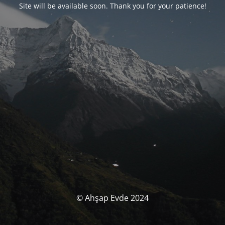
Site will be available soon. Thank you for your patience!
© Ahşap Evde 2024