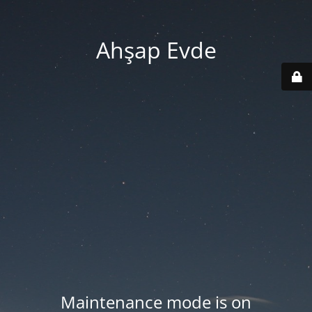
Ahşap Evde
Maintenance mode is on