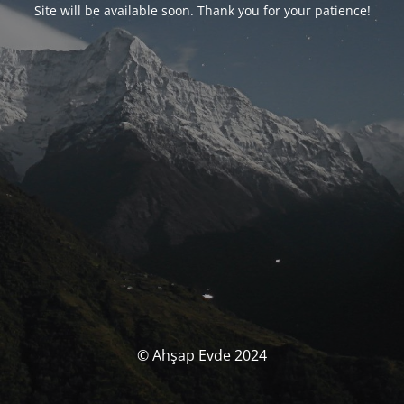
Site will be available soon. Thank you for your patience!
© Ahşap Evde 2024