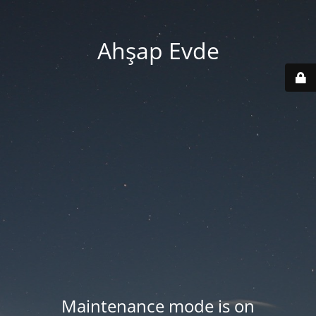
Ahşap Evde
Maintenance mode is on