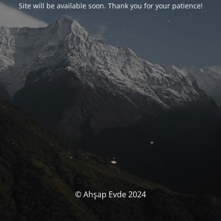
Site will be available soon. Thank you for your patience!
© Ahşap Evde 2024