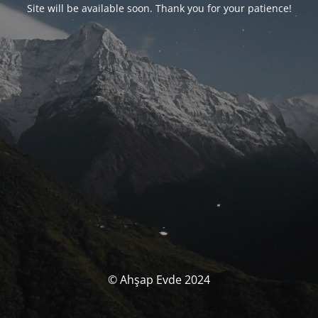
Site will be available soon. Thank you for your patience!
© Ahşap Evde 2024