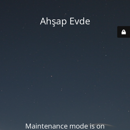
Ahşap Evde
Maintenance mode is on