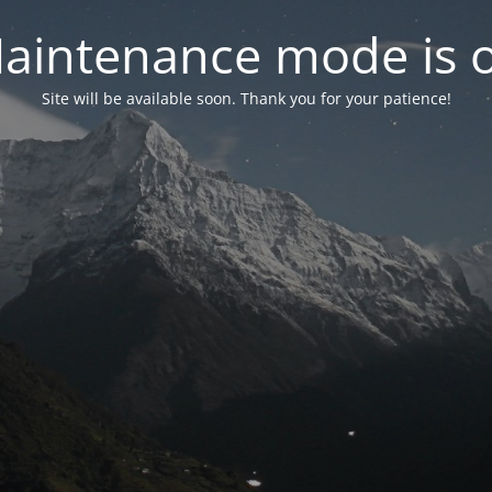
aintenance mode is 
Site will be available soon. Thank you for your patience!