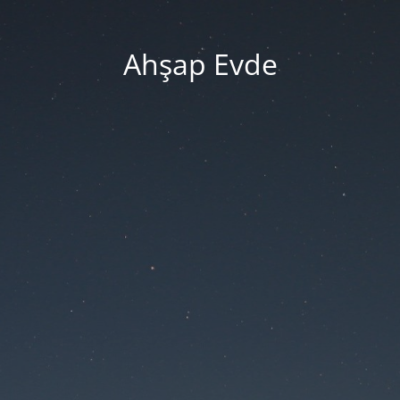
Ahşap Evde