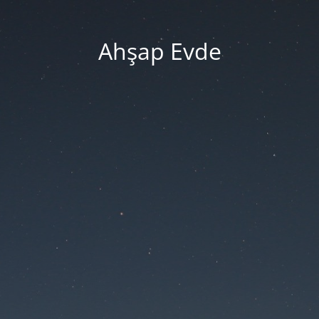
Ahşap Evde