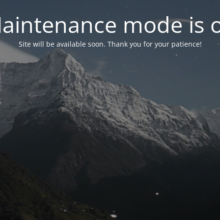
aintenance mode is 
Site will be available soon. Thank you for your patience!