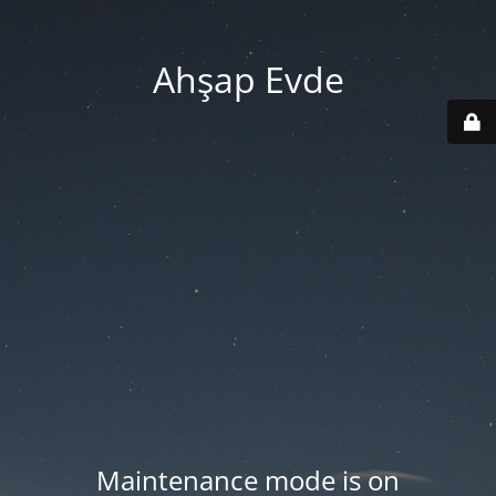
Ahşap Evde
Maintenance mode is on