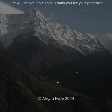
Site will be available soon. Thank you for your patience!
© Ahşap Evde 2024