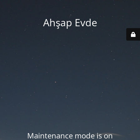
Ahşap Evde
Maintenance mode is on