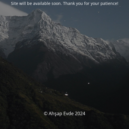
Site will be available soon. Thank you for your patience!
© Ahşap Evde 2024