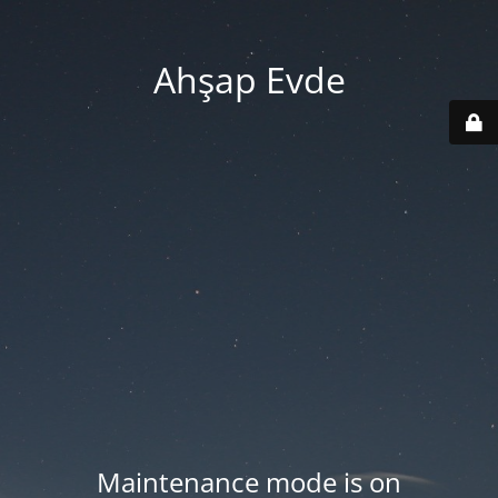
Ahşap Evde
Maintenance mode is on