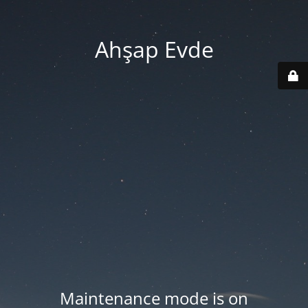
Ahşap Evde
Maintenance mode is on