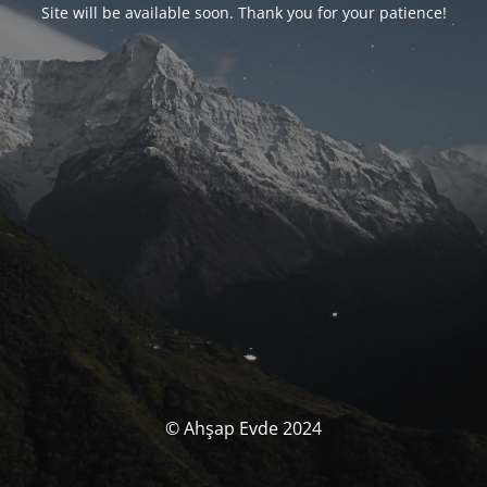
Site will be available soon. Thank you for your patience!
© Ahşap Evde 2024