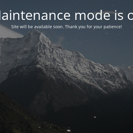
aintenance mode is 
Site will be available soon. Thank you for your patience!