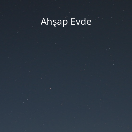
Ahşap Evde