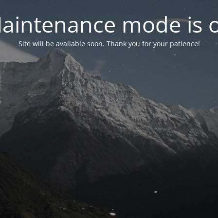
aintenance mode is 
Site will be available soon. Thank you for your patience!