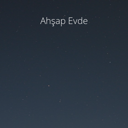
Ahşap Evde