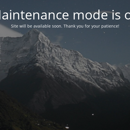
aintenance mode is 
Site will be available soon. Thank you for your patience!